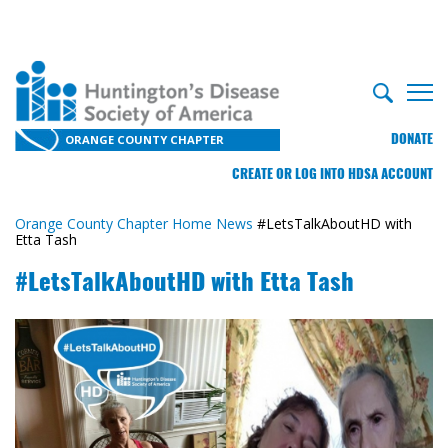
DONATE
ORANGE COUNTY CHAPTER
CREATE OR LOG INTO HDSA ACCOUNT
Orange County Chapter Home
News
#LetsTalkAboutHD with
Etta Tash
#LetsTalkAboutHD with Etta Tash