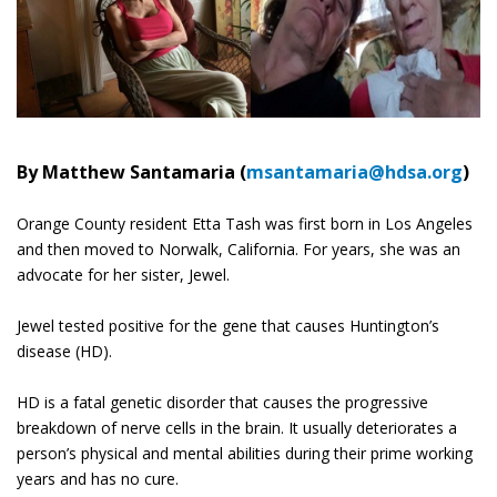
By Matthew Santamaria (
msantamaria@hdsa.org
)
Orange County resident Etta Tash was first born in Los Angeles
and then moved to Norwalk, California. For years, she was an
advocate for her sister, Jewel.
Jewel tested positive for the gene that causes Huntington’s
disease (HD).
HD is a fatal genetic disorder that causes the progressive
breakdown of nerve cells in the brain. It usually deteriorates a
person’s physical and mental abilities during their prime working
years and has no cure.