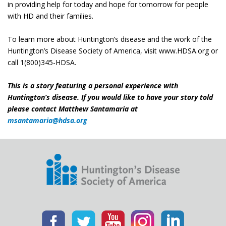
in providing help for today and hope for tomorrow for people
with HD and their families.
To learn more about Huntington’s disease and the work of the
Huntington’s Disease Society of America, visit www.HDSA.org or
call 1(800)345-HDSA.
This is a story featuring a personal experience with
Huntington’s disease. If you would like to have your story told
please contact Matthew Santamaria at
msantamaria@hdsa.org