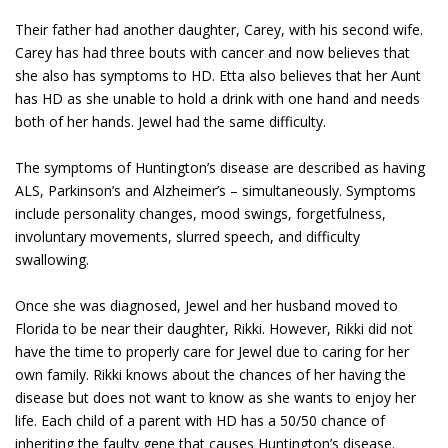
Their father had another daughter, Carey, with his second wife.
Carey has had three bouts with cancer and now believes that
she also has symptoms to HD. Etta also believes that her Aunt
has HD as she unable to hold a drink with one hand and needs
both of her hands. Jewel had the same difficulty.
The symptoms of Huntington’s disease are described as having
ALS, Parkinson’s and Alzheimer’s – simultaneously. Symptoms
include personality changes, mood swings, forgetfulness,
involuntary movements, slurred speech, and difficulty
swallowing.
Once she was diagnosed, Jewel and her husband moved to
Florida to be near their daughter, Rikki. However, Rikki did not
have the time to properly care for Jewel due to caring for her
own family. Rikki knows about the chances of her having the
disease but does not want to know as she wants to enjoy her
life. Each child of a parent with HD has a 50/50 chance of
inheriting the faulty gene that causes Huntington’s disease.