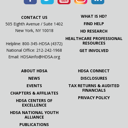
WHAT IS HD?
CONTACT US
FIND HELP
505 Eighth Avenue / Suite 1402
New York, NY 10018
HD RESEARCH
HEALTHCARE PROFESSIONAL
RESOURCES
Helpline: 800-345-HDSA (4372)
National Office:
212-242-1968
GET INVOLVED
Email:
HDSAinfo@HDSA.org
ABOUT HDSA
HDSA CONNECT
NEWS
DISCLOSURES
EVENTS
TAX RETURNS & AUDITED
FINANCIALS
CHAPTERS & AFFILIATES
PRIVACY POLICY
HDSA CENTERS OF
EXCELLENCE
HDSA NATIONAL YOUTH
ALLIANCE
PUBLICATIONS