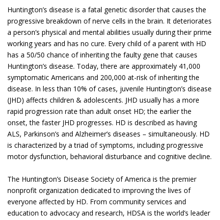
Huntington’s disease is a fatal genetic disorder that causes the
progressive breakdown of nerve cells in the brain. It deteriorates
a person’s physical and mental abilities usually during their prime
working years and has no cure. Every child of a parent with HD
has a 50/50 chance of inheriting the faulty gene that causes
Huntington’s disease. Today, there are approximately 41,000
symptomatic Americans and 200,000 at-risk of inheriting the
disease. In less than 10% of cases, juvenile Huntington’s disease
(JHD) affects children & adolescents. JHD usually has a more
rapid progression rate than adult onset HD; the earlier the
onset, the faster JHD progresses. HD is described as having
ALS, Parkinson’s and Alzheimer’s diseases – simultaneously. HD
is characterized by a triad of symptoms, including progressive
motor dysfunction, behavioral disturbance and cognitive decline.
The Huntington’s Disease Society of America is the premier
nonprofit organization dedicated to improving the lives of
everyone affected by HD. From community services and
education to advocacy and research, HDSA is the world’s leader