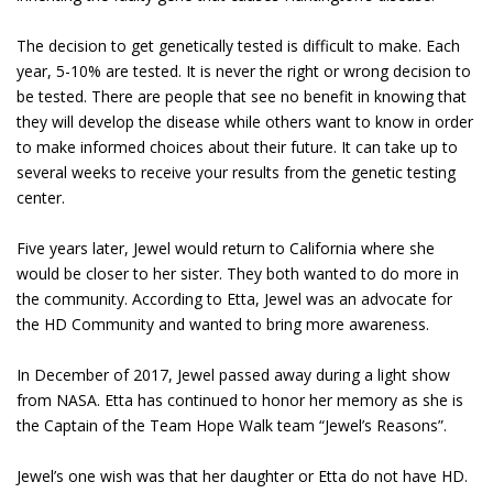
The decision to get genetically tested is difficult to make. Each
year, 5-10% are tested. It is never the right or wrong decision to
be tested. There are people that see no benefit in knowing that
they will develop the disease while others want to know in order
to make informed choices about their future. It can take up to
several weeks to receive your results from the genetic testing
center.
Five years later, Jewel would return to California where she
would be closer to her sister. They both wanted to do more in
the community. According to Etta, Jewel was an advocate for
the HD Community and wanted to bring more awareness.
In December of 2017, Jewel passed away during a light show
from NASA. Etta has continued to honor her memory as she is
the Captain of the Team Hope Walk team “Jewel’s Reasons”.
Jewel’s one wish was that her daughter or Etta do not have HD.