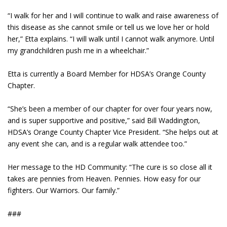
“I walk for her and I will continue to walk and raise awareness of
this disease as she cannot smile or tell us we love her or hold
her,” Etta explains. “I will walk until I cannot walk anymore. Until
my grandchildren push me in a wheelchair.”
Etta is currently a Board Member for HDSA’s Orange County
Chapter.
“She’s been a member of our chapter for over four years now,
and is super supportive and positive,” said Bill Waddington,
HDSA’s Orange County Chapter Vice President. “She helps out at
any event she can, and is a regular walk attendee too.”
Her message to the HD Community: “The cure is so close all it
takes are pennies from Heaven. Pennies. How easy for our
fighters. Our Warriors. Our family.”
###