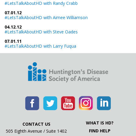
#LetsTalkAboutHD with Randy Crabb
07.01.12
#LetsTalkAboutHD with Aimee Williamson
04.12.12
#LetsTalkAboutHD with Steve Oades
07.01.11
#LetsTalkAboutHD with Larry Fuqua
WHAT IS HD?
CONTACT US
FIND HELP
505 Eighth Avenue / Suite 1402