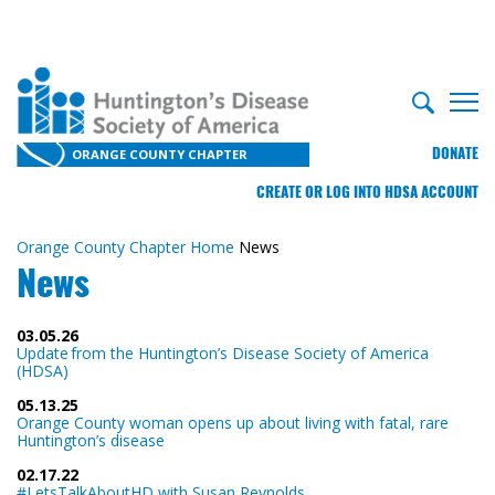
DONATE
ORANGE COUNTY CHAPTER
CREATE OR LOG INTO HDSA ACCOUNT
Orange County Chapter Home
News
News
03.05.26
Update from the Huntington’s Disease Society of America
(HDSA)
05.13.25
Orange County woman opens up about living with fatal, rare
Huntington’s disease
02.17.22
#LetsTalkAboutHD with Susan Reynolds