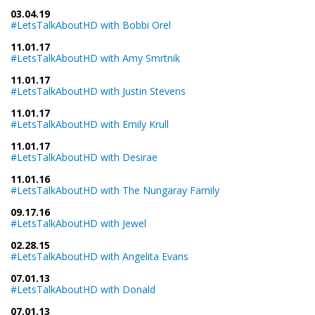
03.04.19
#LetsTalkAboutHD with Bobbi Orel
11.01.17
#LetsTalkAboutHD with Amy Smrtnik
11.01.17
#LetsTalkAboutHD with Justin Stevens
11.01.17
#LetsTalkAboutHD with Emily Krull
11.01.17
#LetsTalkAboutHD with Desirae
11.01.16
#LetsTalkAboutHD with The Nungaray Family
09.17.16
#LetsTalkAboutHD with Jewel
02.28.15
#LetsTalkAboutHD with Angelita Evans
07.01.13
#LetsTalkAboutHD with Donald
07.01.13