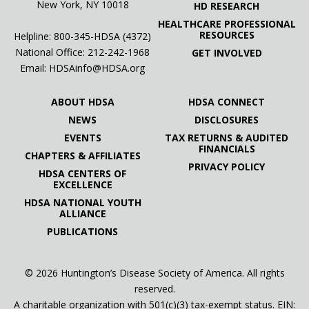
New York, NY 10018
HD RESEARCH
HEALTHCARE PROFESSIONAL
RESOURCES
Helpline: 800-345-HDSA (4372)
National Office:
212-242-1968
GET INVOLVED
Email:
HDSAinfo@HDSA.org
ABOUT HDSA
HDSA CONNECT
NEWS
DISCLOSURES
EVENTS
TAX RETURNS & AUDITED
FINANCIALS
CHAPTERS & AFFILIATES
PRIVACY POLICY
HDSA CENTERS OF
EXCELLENCE
HDSA NATIONAL YOUTH
ALLIANCE
PUBLICATIONS
© 2026 Huntington’s Disease Society of America. All rights
reserved.
A charitable organization with 501(c)(3) tax-exempt status. EIN: