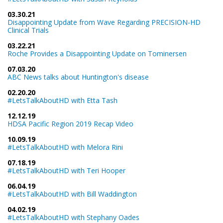
03.30.21
Disappointing Update from Wave Regarding PRECISION-HD
Clinical Trials
03.22.21
Roche Provides a Disappointing Update on Tominersen
07.03.20
ABC News talks about Huntington's disease
02.20.20
#LetsTalkAboutHD with Etta Tash
12.12.19
HDSA Pacific Region 2019 Recap Video
10.09.19
#LetsTalkAboutHD with Melora Rini
07.18.19
#LetsTalkAboutHD with Teri Hooper
06.04.19
#LetsTalkAboutHD with Bill Waddington
04.02.19
#LetsTalkAboutHD with Stephany Oades